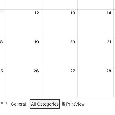
11
May
12
May
13
May
14
M
11,
12,
13,
1
2026
2026
2026
2
18
May
19
May
20
May
21
M
18,
19,
20,
2
2026
2026
2026
2
25
May
26
May
27
May
28
M
25,
26,
27,
2
2026
2026
2026
2
ies
General
All Categories
Print
View