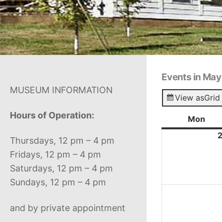
Events in Ma
MUSEUM INFORMATION
View as
Grid
Hours of Operation:
Mon
Mon
Thursdays, 12 pm – 4 pm
Fridays, 12 pm – 4 pm
Saturdays, 12 pm – 4 pm
Sundays, 12 pm – 4 pm
and by private appointment