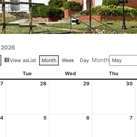
y 2026
Month
View as
List
Month
Week
Day
day
Tue
Tuesday
Wed
Wednesday
Thu
Thursd
27
April
28
April
29
April
30
A
27,
28,
29,
3
2026
2026
2026
2
4
May
5
May
6
May
7
M
4,
5,
6,
7,
2026
2026
2026
2