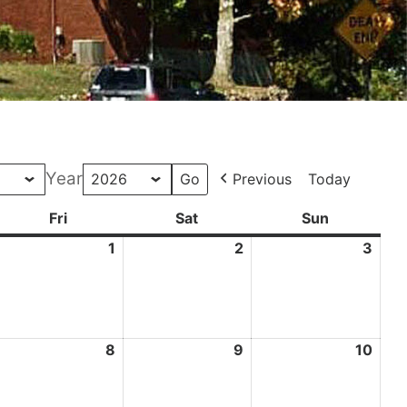
Year
Previous
Today
ay
Fri
Friday
Sat
Saturday
Sun
Sunday
pril
1
May
2
May
3
May
0,
1,
2,
3,
026
2026
2026
202
ay
8
May
9
May
10
May
8,
9,
10,
026
2026
2026
202