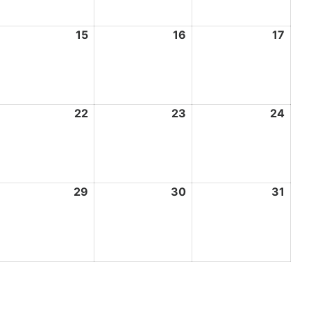
ay
15
May
16
May
17
May
4,
15,
16,
17,
026
2026
2026
202
ay
22
May
23
May
24
May
1,
22,
23,
24,
026
2026
2026
202
ay
29
May
30
May
31
May
8,
29,
30,
31,
026
2026
2026
202