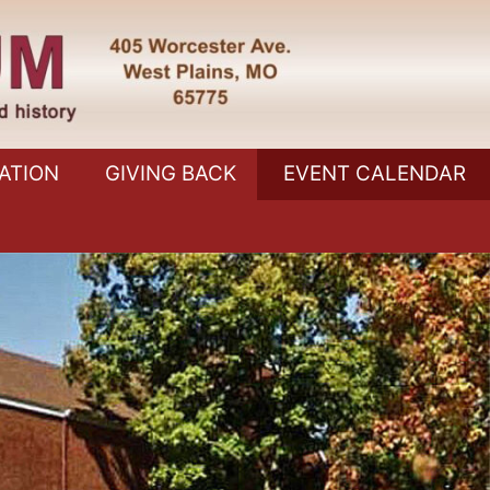
ATION
GIVING BACK
EVENT CALENDAR