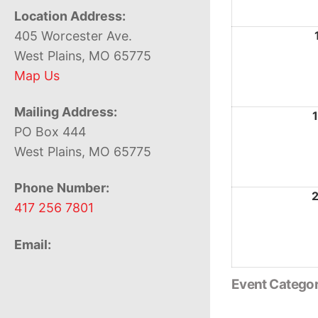
Location Address:
405 Worcester Ave.
West Plains, MO 65775
Map Us
Mailing Address:
PO Box 444
West Plains, MO 65775
Phone Number:
417 256 7801
Email:
Event Categor