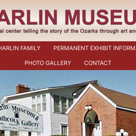
HARLIN FAMILY
PERMANENT EXHIBIT INFORM
PHOTO GALLERY
CONTACT