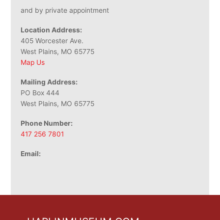
and by private appointment
Location Address:
405 Worcester Ave.
West Plains, MO 65775
Map Us
Mailing Address:
PO Box 444
West Plains, MO 65775
Phone Number:
417 256 7801
Email: