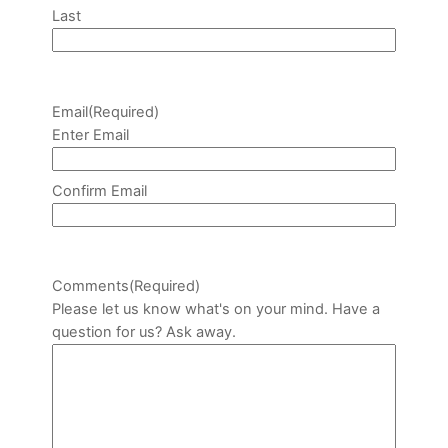
Last
Email
(Required)
Enter Email
Confirm Email
Comments
(Required)
Please let us know what's on your mind. Have a
question for us? Ask away.