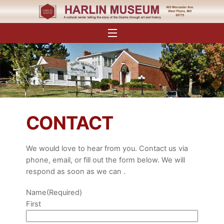
Skip
to
content
Menu
CONTACT
We would love to hear from you. Contact us via
phone, email, or fill out the form below. We will
respond as soon as we can .
Name
(Required)
First