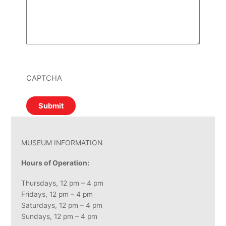
CAPTCHA
MUSEUM INFORMATION
Hours of Operation:
Thursdays, 12 pm – 4 pm
Fridays, 12 pm – 4 pm
Saturdays, 12 pm – 4 pm
Sundays, 12 pm – 4 pm