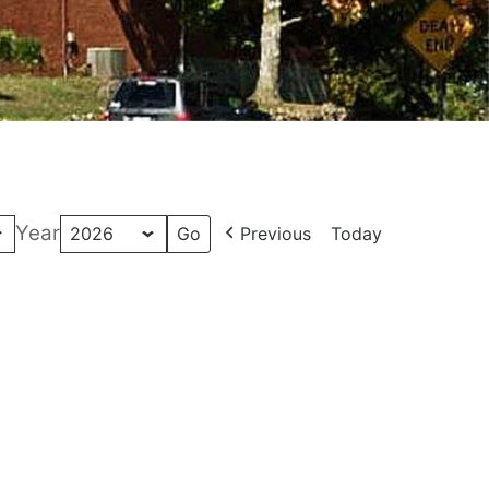
Year
Previous
Today