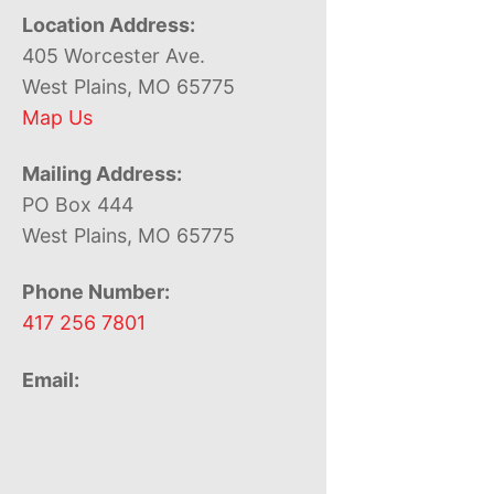
Location Address:
405 Worcester Ave.
West Plains, MO 65775
Map Us
Mailing Address:
PO Box 444
West Plains, MO 65775
Phone Number:
417 256 7801
Email: