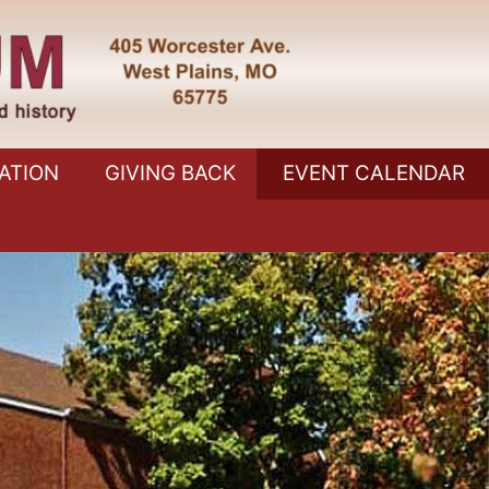
ATION
GIVING BACK
EVENT CALENDAR