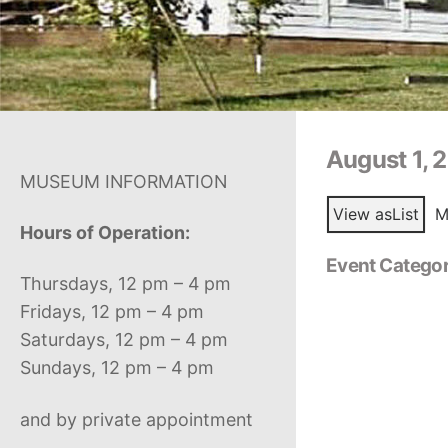
August 1, 
MUSEUM INFORMATION
View as
List
M
Hours of Operation:
Event Categor
Thursdays, 12 pm – 4 pm
Fridays, 12 pm – 4 pm
Saturdays, 12 pm – 4 pm
Sundays, 12 pm – 4 pm
and by private appointment