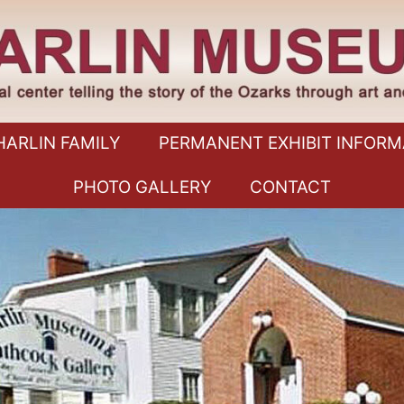
HARLIN FAMILY
PERMANENT EXHIBIT INFORM
PHOTO GALLERY
CONTACT