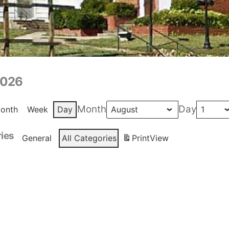
2026
Month
Day
onth
Week
Day
ies
General
All Categories
Print
View